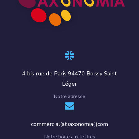
4 bis rue de Paris 94470 Boissy Saint
Léger
Notre adresse
commercial(at)axonomia(.)com
Notre boîte aux lettres