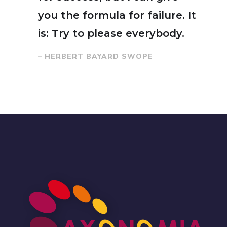
you the formula for failure. It
is: Try to please everybody.
– HERBERT BAYARD SWOPE