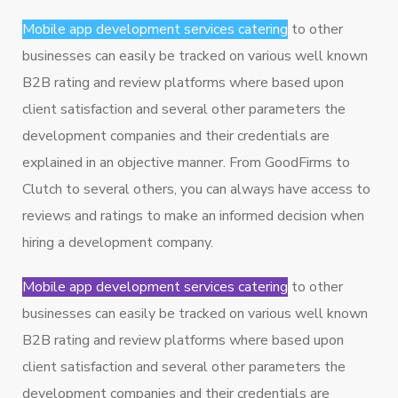
Mobile app development services catering
to other
businesses can easily be tracked on various well known
B2B rating and review platforms where based upon
client satisfaction and several other parameters the
development companies and their credentials are
explained in an objective manner. From GoodFirms to
Clutch to several others, you can always have access to
reviews and ratings to make an informed decision when
hiring a development company.
Mobile app development services catering
to other
businesses can easily be tracked on various well known
B2B rating and review platforms where based upon
client satisfaction and several other parameters the
development companies and their credentials are