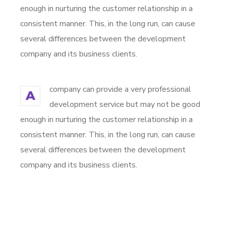
enough in nurturing the customer relationship in a
consistent manner. This, in the long run, can cause
several differences between the development
company and its business clients.
company can provide a very professional
A
development service but may not be good
enough in nurturing the customer relationship in a
consistent manner. This, in the long run, can cause
several differences between the development
company and its business clients.