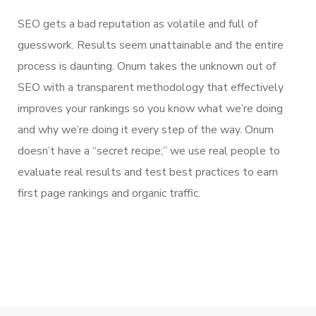
SEO gets a bad reputation as volatile and full of
guesswork. Results seem unattainable and the entire
process is daunting. Onum takes the unknown out of
SEO with a transparent methodology that effectively
improves your rankings so you know what we’re doing
and why we’re doing it every step of the way. Onum
doesn’t have a “secret recipe;” we use real people to
evaluate real results and test best practices to earn
first page rankings and organic traffic.