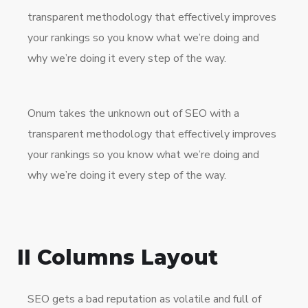
transparent methodology that effectively improves
your rankings so you know what we’re doing and
why we’re doing it every step of the way.
Onum takes the unknown out of SEO with a
transparent methodology that effectively improves
your rankings so you know what we’re doing and
why we’re doing it every step of the way.
II Columns Layout
SEO gets a bad reputation as volatile and full of