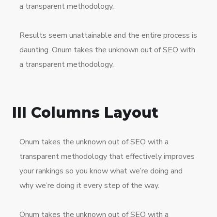
a transparent methodology.
Results seem unattainable and the entire process is
daunting. Onum takes the unknown out of SEO with
a transparent methodology.
III Columns Layout
Onum takes the unknown out of SEO with a
transparent methodology that effectively improves
your rankings so you know what we’re doing and
why we’re doing it every step of the way.
Onum takes the unknown out of SEO with a