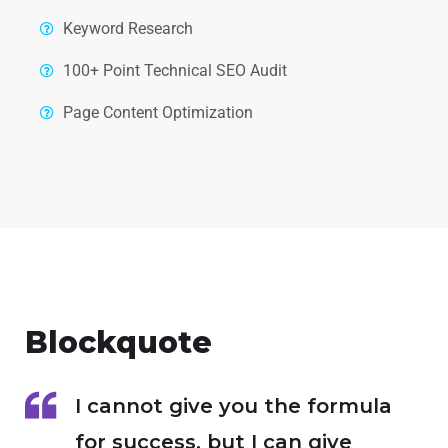
Keyword Research
100+ Point Technical SEO Audit
Page Content Optimization
Blockquote
I cannot give you the formula
for success, but I can give