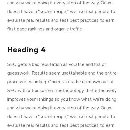
and why we’re doing it every step of the way. Onum
doesn’t have a “secret recipe;” we use real people to
evaluate real results and test best practices to earn
first page rankings and organic traffic.
Heading 4
SEO gets a bad reputation as volatile and full of
guesswork. Results seem unattainable and the entire
process is daunting. Onum takes the unknown out of
SEO with a transparent methodology that effectively
improves your rankings so you know what we’re doing
and why we’re doing it every step of the way. Onum
doesn’t have a “secret recipe;” we use real people to
evaluate real results and test best practices to earn