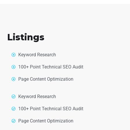
Listings
Keyword Research
100+ Point Technical SEO Audit
Page Content Optimization
Keyword Research
100+ Point Technical SEO Audit
Page Content Optimization