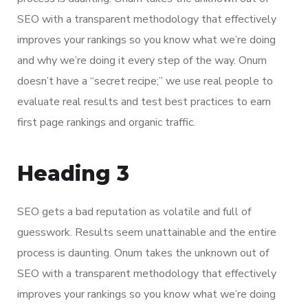
SEO with a transparent methodology that effectively
improves your rankings so you know what we’re doing
and why we’re doing it every step of the way. Onum
doesn’t have a “secret recipe;” we use real people to
evaluate real results and test best practices to earn
first page rankings and organic traffic.
Heading 3
SEO gets a bad reputation as volatile and full of
guesswork. Results seem unattainable and the entire
process is daunting. Onum takes the unknown out of
SEO with a transparent methodology that effectively
improves your rankings so you know what we’re doing