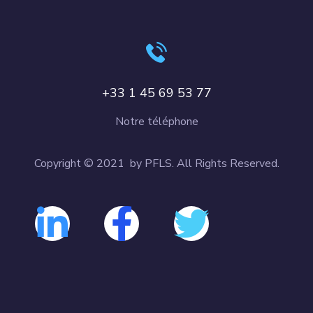
+33 1 45 69 53 77
Notre téléphone
Copyright © 2021 by PFLS. All Rights Reserved.