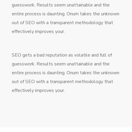
guesswork. Results seem unattainable and the
entire process is daunting. Onum takes the unknown
out of SEO with a transparent methodology that
effectively improves your.
SEO gets a bad reputation as volatile and full of
guesswork. Results seem unattainable and the
entire process is daunting. Onum takes the unknown
out of SEO with a transparent methodology that
effectively improves your.