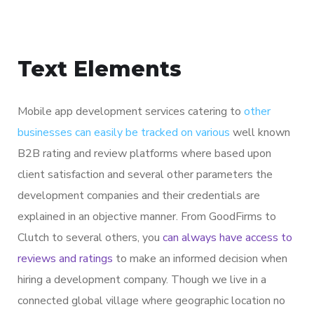
Text Elements
Mobile app development services catering to
other
businesses can easily be tracked on various
well known
B2B rating and review platforms where based upon
client satisfaction and several other parameters the
development companies and their credentials are
explained in an objective manner. From GoodFirms to
Clutch to several others, you
can always have access to
reviews and ratings
to make an informed decision when
hiring a development company. Though we live in a
connected global village where geographic location no