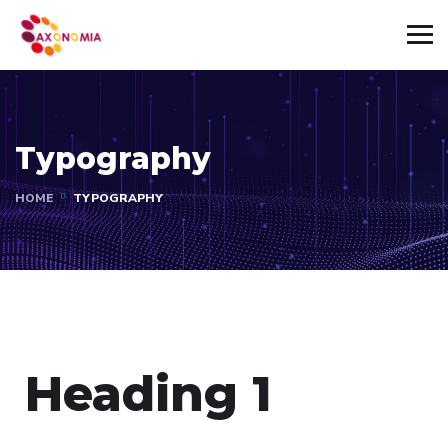
Typography
HOME
TYPOGRAPHY
Heading 1