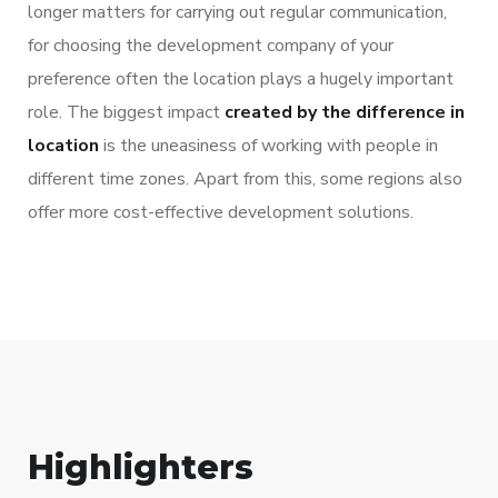
longer matters for carrying out regular communication,
for choosing the development company of your
preference often the location plays a hugely important
role. The biggest impact
created by the difference in
location
is the uneasiness of working with people in
different time zones. Apart from this, some regions also
offer more cost-effective development solutions.
Highlighters