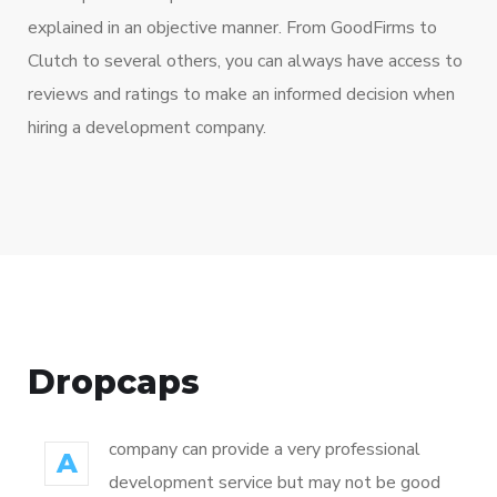
explained in an objective manner. From GoodFirms to
Clutch to several others, you can always have access to
reviews and ratings to make an informed decision when
hiring a development company.
Dropcaps
company can provide a very professional
A
development service but may not be good