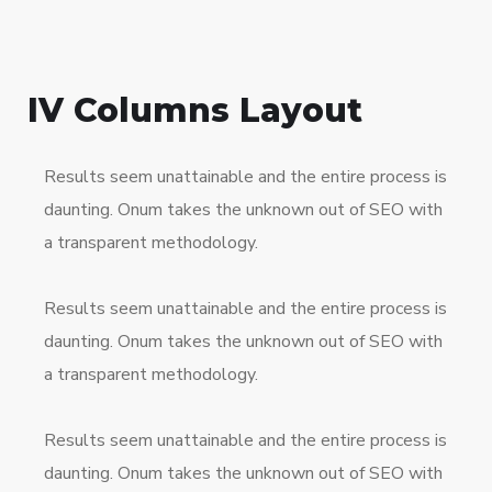
IV Columns Layout
Results seem unattainable and the entire process is
daunting. Onum takes the unknown out of SEO with
a transparent methodology.
Results seem unattainable and the entire process is
daunting. Onum takes the unknown out of SEO with
a transparent methodology.
Results seem unattainable and the entire process is
daunting. Onum takes the unknown out of SEO with