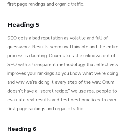
first page rankings and organic traffic.
Heading 5
SEO gets a bad reputation as volatile and full of
guesswork. Results seem unattainable and the entire
process is daunting. Onum takes the unknown out of
SEO with a transparent methodology that effectively
improves your rankings so you know what we’re doing
and why we’re doing it every step of the way. Onum
doesn’t have a “secret recipe;” we use real people to
evaluate real results and test best practices to earn
first page rankings and organic traffic.
Heading 6