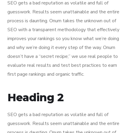
SEO gets a bad reputation as volatile and full of
guesswork. Results seem unattainable and the entire
process is daunting. Onum takes the unknown out of
SEO with a transparent methodology that effectively
improves your rankings so you know what we’re doing
and why we’re doing it every step of the way. Onum
doesn’t have a “secret recipe;” we use real people to
evaluate real results and test best practices to earn
first page rankings and organic traffic.
Heading 2
SEO gets a bad reputation as volatile and full of
guesswork. Results seem unattainable and the entire
process is daunting. Onum takes the unknown out of